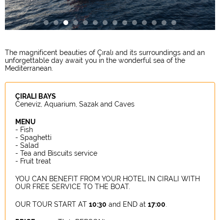
The magnificent beauties of Çıralı and its surroundings and an
unforgettable day await you in the wonderful sea of the
Mediterranean.
ÇIRALI BAYS
Ceneviz, Aquarium, Sazak and Caves
MENU
- Fish
- Spaghetti
- Salad
- Tea and Biscuits service
- Fruit treat
YOU CAN BENEFIT FROM YOUR HOTEL IN CIRALI WITH
OUR FREE SERVICE TO THE BOAT.
OUR TOUR START AT
10:30
and END at
17:00
.