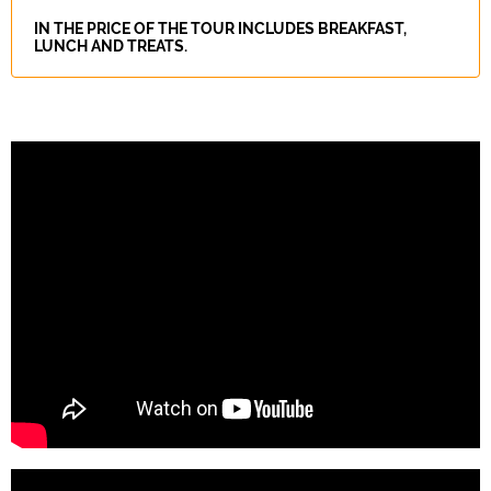
IN THE PRICE OF THE TOUR INCLUDES BREAKFAST,
LUNCH AND TREATS.