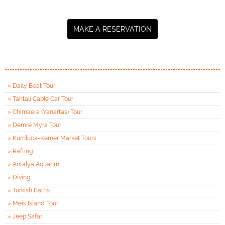
MAKE A RESERVATION
» Daily Boat Tour
» Tahtali Cable Car Tour
» Chimaera (Yanartas) Tour
» Demre Myra Tour
» Kumluca-Kemer Market Tours
» Rafting
» Antalya Aquarim
» Diving
» Turkish Baths
» Meis Island Tour
» Jeep Safari