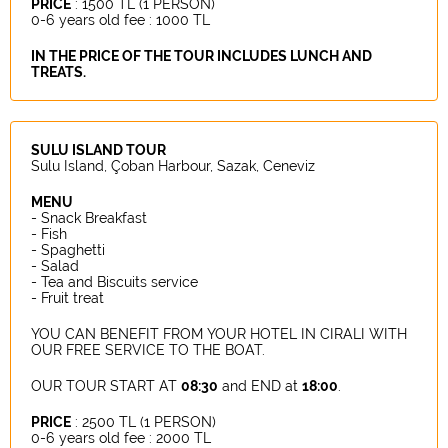
PRICE
: 1500 TL (1 PERSON)
0-6 years old fee : 1000 TL
IN THE PRICE OF THE TOUR INCLUDES LUNCH AND
TREATS.
SULU ISLAND TOUR
Sulu Island, Çoban Harbour, Sazak, Ceneviz
MENU
- Snack Breakfast
- Fish
- Spaghetti
- Salad
- Tea and Biscuits service
- Fruit treat
YOU CAN BENEFIT FROM YOUR HOTEL IN CIRALI WITH
OUR FREE SERVICE TO THE BOAT.
OUR TOUR START AT
08:30
and END at
18:00
.
PRICE
: 2500 TL (1 PERSON)
0-6 years old fee : 2000 TL