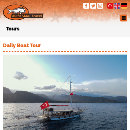
Tours
Daily Boat Tour