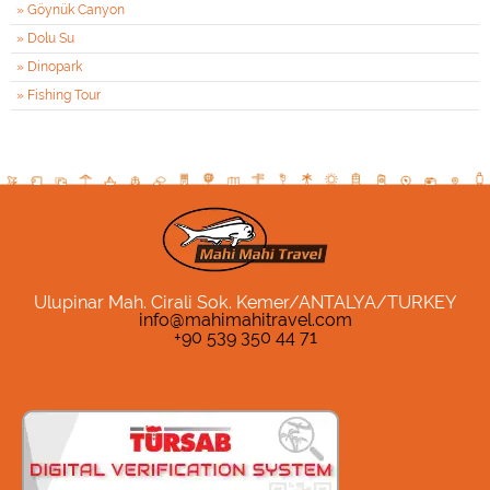
» Göynük Canyon
» Dolu Su
» Dinopark
» Fishing Tour
Ulupinar Mah. Cirali Sok. Kemer/ANTALYA/TURKEY
info@mahimahitravel.com
+90 539 350 44 71